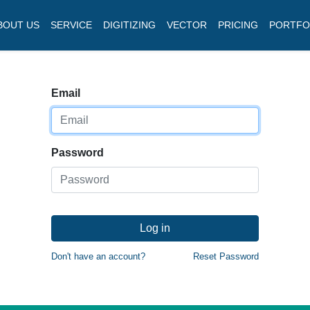
BOUT US
SERVICE
DIGITIZING
VECTOR
PRICING
PORTFO
Email
Password
Log in
Don't have an account?
Reset Password