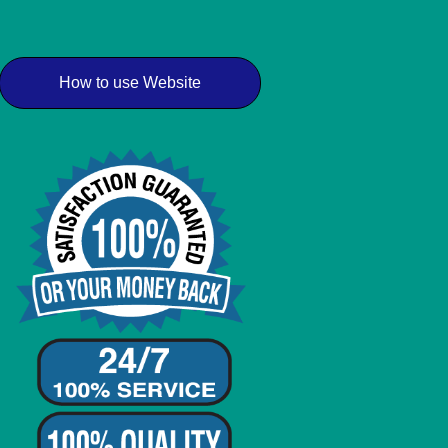
How to use Website