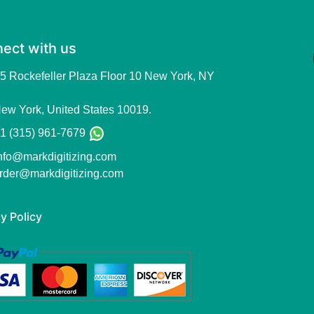
ect with us
5 Rockefeller Plaza Floor 10 New York, NY
ew York, United States 10019.
1 (315) 961-7679
nfo@markdigitizing.com
rder@markdigitizing.com
y Policy