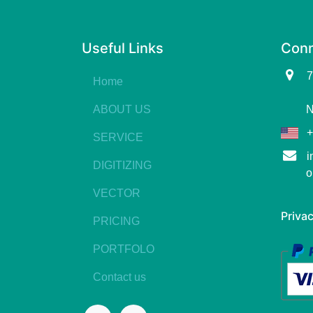
Useful Links
Conn
7
Home
ABOUT US
N
+
SERVICE
i
DIGITIZING
o
VECTOR
Privac
PRICING
PORTFOLO
Contact us