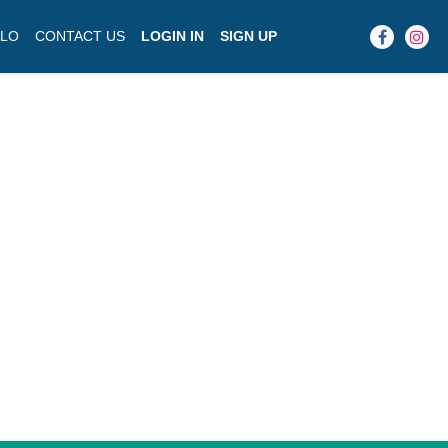
LO
CONTACT US
LOGIN IN
SIGN UP