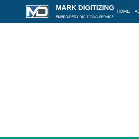
MARK DIGITIZING
HOME
A
EMBROIDERY DIGITIZING SERVICE